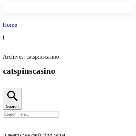
Home
I
Archives: catspinscasino
catspinscasino
Search
It seems we can't find what