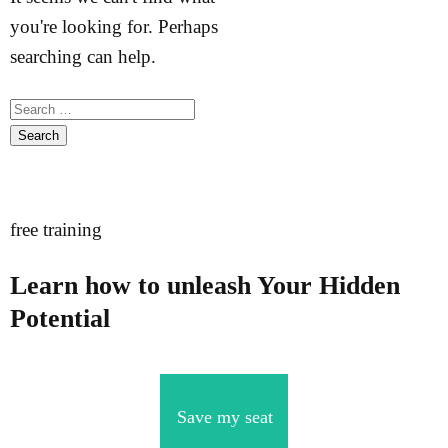
you're looking for. Perhaps
searching can help.
Search
for:
free training
Learn how to unleash Your Hidden
Potential
Save my seat